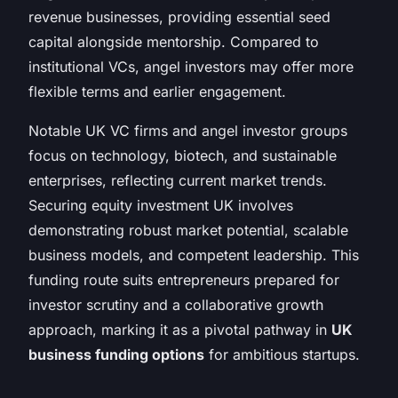
revenue businesses, providing essential seed
capital alongside mentorship. Compared to
institutional VCs, angel investors may offer more
flexible terms and earlier engagement.
Notable UK VC firms and angel investor groups
focus on technology, biotech, and sustainable
enterprises, reflecting current market trends.
Securing equity investment UK involves
demonstrating robust market potential, scalable
business models, and competent leadership. This
funding route suits entrepreneurs prepared for
investor scrutiny and a collaborative growth
approach, marking it as a pivotal pathway in
UK
business funding options
for ambitious startups.