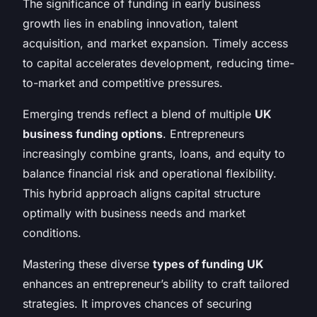
The significance of funding in early business
growth lies in enabling innovation, talent
acquisition, and market expansion. Timely access
to capital accelerates development, reducing time-
to-market and competitive pressures.
Emerging trends reflect a blend of multiple
UK
business funding options
. Entrepreneurs
increasingly combine grants, loans, and equity to
balance financial risk and operational flexibility.
This hybrid approach aligns capital structure
optimally with business needs and market
conditions.
Mastering these diverse
types of funding UK
enhances an entrepreneur’s ability to craft tailored
strategies. It improves chances of securing