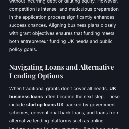
without incurring debt or diluting equity. However,
competition is intense, and meticulous preparation
in the application process significantly enhances
success chances. Aligning business plans closely
with grant objectives ensures that funding meets
both entrepreneur funding UK needs and public
policy goals.
Navigating Loans and Alternative
Lending Options
When traditional grants don’t cover all needs,
UK
business loans
often become the next step. These
include
startup loans UK
backed by government
schemes, conventional bank loans, and loans from
alternative lending platforms such as online
lenders or peer-to-peer schemes. Each type varies