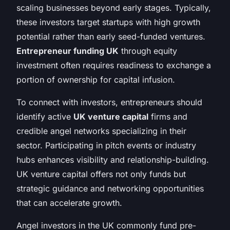
scaling businesses beyond early stages. Typically,
these investors target startups with high growth
potential rather than early seed-funded ventures.
Entrepreneur funding UK
through equity
investment often requires readiness to exchange a
portion of ownership for capital infusion.
To connect with investors, entrepreneurs should
identify active
UK venture capital
firms and
credible angel networks specializing in their
sector. Participating in pitch events or industry
hubs enhances visibility and relationship-building.
UK venture capital offers not only funds but
strategic guidance and networking opportunities
that can accelerate growth.
Angel investors in the UK commonly fund pre-