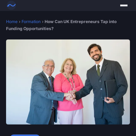
Home
›
Formation
›
How Can UK Entrepreneurs Tap into
Funding Opportunities?