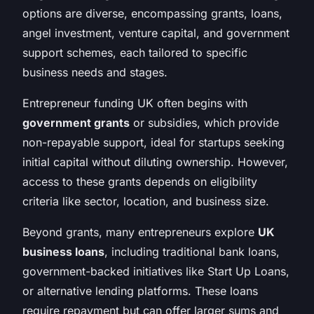
options are diverse, encompassing grants, loans,
angel investment, venture capital, and government
support schemes, each tailored to specific
business needs and stages.
Entrepreneur funding UK often begins with
government grants
or subsidies, which provide
non-repayable support, ideal for startups seeking
initial capital without diluting ownership. However,
access to these grants depends on eligibility
criteria like sector, location, and business size.
Beyond grants, many entrepreneurs explore
UK
business loans
, including traditional bank loans,
government-backed initiatives like Start Up Loans,
or alternative lending platforms. These loans
require repayment but can offer larger sums and