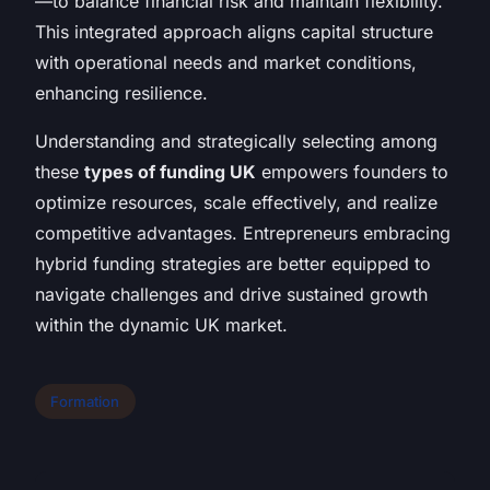
—to balance financial risk and maintain flexibility.
This integrated approach aligns capital structure
with operational needs and market conditions,
enhancing resilience.
Understanding and strategically selecting among
these
types of funding UK
empowers founders to
optimize resources, scale effectively, and realize
competitive advantages. Entrepreneurs embracing
hybrid funding strategies are better equipped to
navigate challenges and drive sustained growth
within the dynamic UK market.
Formation