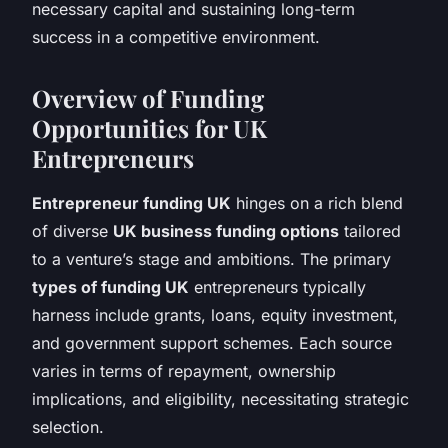
necessary capital and sustaining long-term
success in a competitive environment.
Overview of Funding
Opportunities for UK
Entrepreneurs
Entrepreneur funding UK
hinges on a rich blend
of diverse
UK business funding options
tailored
to a venture’s stage and ambitions. The primary
types of funding UK
entrepreneurs typically
harness include grants, loans, equity investment,
and government support schemes. Each source
varies in terms of repayment, ownership
implications, and eligibility, necessitating strategic
selection.