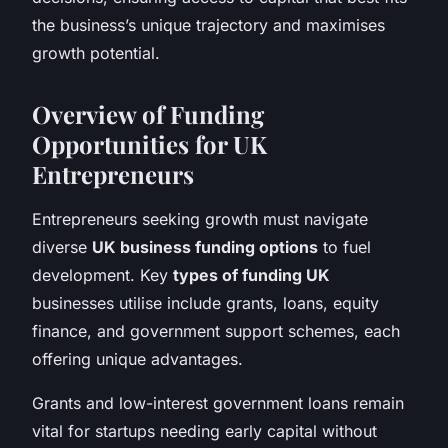
the business’s unique trajectory and maximises
growth potential.
Overview of Funding
Opportunities for UK
Entrepreneurs
Entrepreneurs seeking growth must navigate
diverse
UK business funding options
to fuel
development. Key
types of funding UK
businesses utilise include grants, loans, equity
finance, and government support schemes, each
offering unique advantages.
Grants and low-interest government loans remain
vital for startups needing early capital without