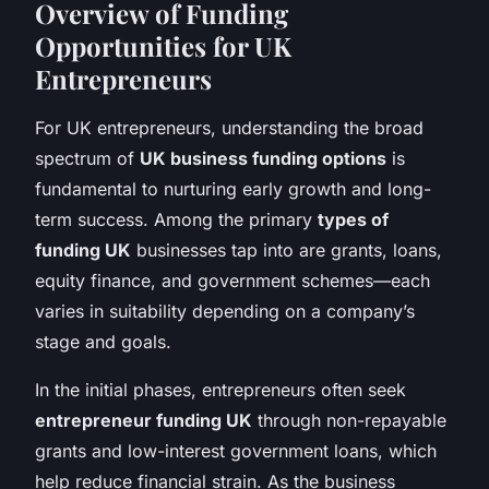
Overview of Funding
Opportunities for UK
Entrepreneurs
For UK entrepreneurs, understanding the broad
spectrum of
UK business funding options
is
fundamental to nurturing early growth and long-
term success. Among the primary
types of
funding UK
businesses tap into are grants, loans,
equity finance, and government schemes—each
varies in suitability depending on a company’s
stage and goals.
In the initial phases, entrepreneurs often seek
entrepreneur funding UK
through non-repayable
grants and low-interest government loans, which
help reduce financial strain. As the business