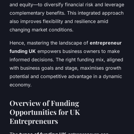
and equity—to diversify financial risk and leverage
complementary benefits. This integrated approach
also improves flexibility and resilience amid
changing market conditions.
Hence, mastering the landscape of
entrepreneur
funding UK
empowers business owners to make
informed decisions. The right funding mix, aligned
with business goals and stage, maximises growth
potential and competitive advantage in a dynamic
economy.
Overview of Funding
Opportunities for UK
Entrepreneurs