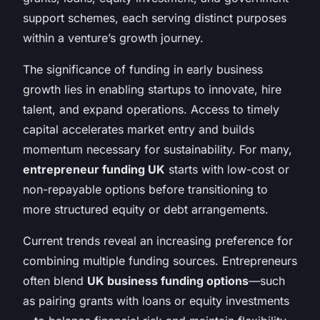
support schemes, each serving distinct purposes
within a venture’s growth journey.
The significance of funding in early business
growth lies in enabling startups to innovate, hire
talent, and expand operations. Access to timely
capital accelerates market entry and builds
momentum necessary for sustainability. For many,
entrepreneur funding UK
starts with low-cost or
non-repayable options before transitioning to
more structured equity or debt arrangements.
Current trends reveal an increasing preference for
combining multiple funding sources. Entrepreneurs
often blend
UK business funding options
—such
as pairing grants with loans or equity investments