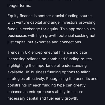
longer terms.
Equity finance is another crucial funding source,
with venture capital and angel investors providing
funds in exchange for equity. This approach suits
businesses with high growth potential seeking not
just capital but expertise and connections.
Trends in UK entrepreneurial finance indicate
increasing reliance on combined funding routes,
highlighting the importance of understanding
available UK business funding options to tailor
strategies effectively. Recognizing the benefits and
constraints of each funding type can greatly
enhance an entrepreneur’s ability to secure
necessary capital and fuel early growth.