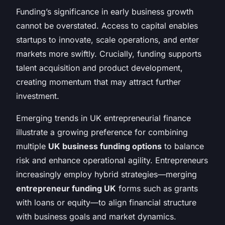
Funding’s significance in early business growth
cannot be overstated. Access to capital enables
startups to innovate, scale operations, and enter
markets more swiftly. Crucially, funding supports
talent acquisition and product development,
creating momentum that may attract further
investment.
Emerging trends in UK entrepreneurial finance
illustrate a growing preference for combining
multiple
UK business funding options
to balance
risk and enhance operational agility. Entrepreneurs
increasingly employ hybrid strategies—merging
entrepreneur funding UK
forms such as grants
with loans or equity—to align financial structure
with business goals and market dynamics.