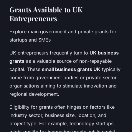
Grants Available to UK
Entrepreneurs
Explore main government and private grants for
startups and SMEs
UK entrepreneurs frequently turn to
UK business
grants
as a valuable source of non-repayable
capital. These
small business grants UK
typically
come from government bodies or private sector
organisations aiming to stimulate innovation and
regional development.
Eligibility for grants often hinges on factors like
industry sector, business size, location, and
project type. For example, technology startups
might qualify for innovation grants, while social