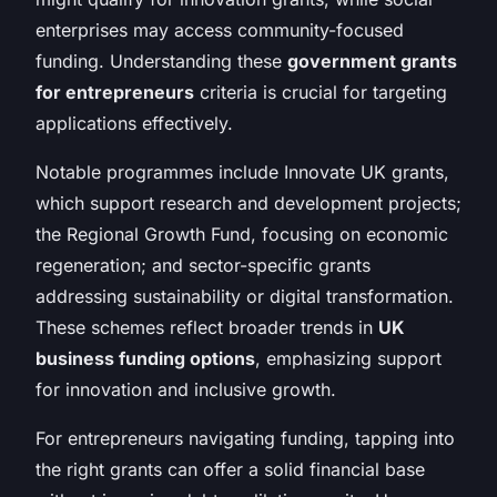
enterprises may access community-focused
funding. Understanding these
government grants
for entrepreneurs
criteria is crucial for targeting
applications effectively.
Notable programmes include Innovate UK grants,
which support research and development projects;
the Regional Growth Fund, focusing on economic
regeneration; and sector-specific grants
addressing sustainability or digital transformation.
These schemes reflect broader trends in
UK
business funding options
, emphasizing support
for innovation and inclusive growth.
For entrepreneurs navigating funding, tapping into
the right grants can offer a solid financial base