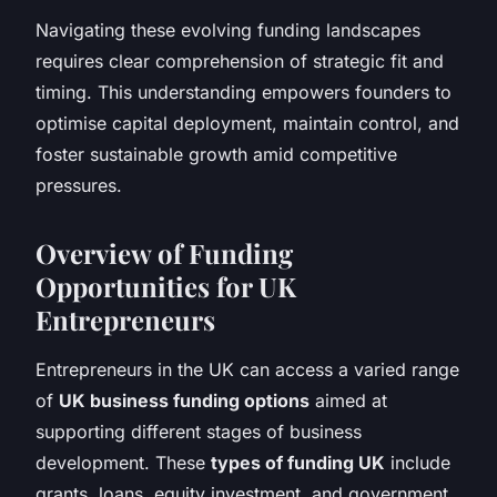
Navigating these evolving funding landscapes
requires clear comprehension of strategic fit and
timing. This understanding empowers founders to
optimise capital deployment, maintain control, and
foster sustainable growth amid competitive
pressures.
Overview of Funding
Opportunities for UK
Entrepreneurs
Entrepreneurs in the UK can access a varied range
of
UK business funding options
aimed at
supporting different stages of business
development. These
types of funding UK
include
grants, loans, equity investment, and government