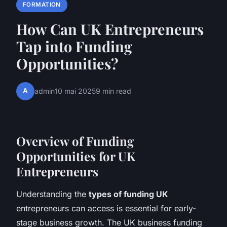
FORMATION
How Can UK Entrepreneurs
Tap into Funding
Opportunities?
A
admin
10 mai 2025
9 min read
Overview of Funding
Opportunities for UK
Entrepreneurs
Understanding the
types of funding UK
entrepreneurs can access is essential for early-
stage business growth. The UK business funding