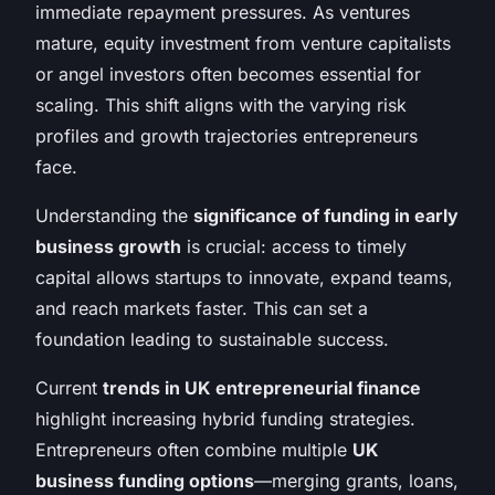
immediate repayment pressures. As ventures
mature, equity investment from venture capitalists
or angel investors often becomes essential for
scaling. This shift aligns with the varying risk
profiles and growth trajectories entrepreneurs
face.
Understanding the
significance of funding in early
business growth
is crucial: access to timely
capital allows startups to innovate, expand teams,
and reach markets faster. This can set a
foundation leading to sustainable success.
Current
trends in UK entrepreneurial finance
highlight increasing hybrid funding strategies.
Entrepreneurs often combine multiple
UK
business funding options
—merging grants, loans,