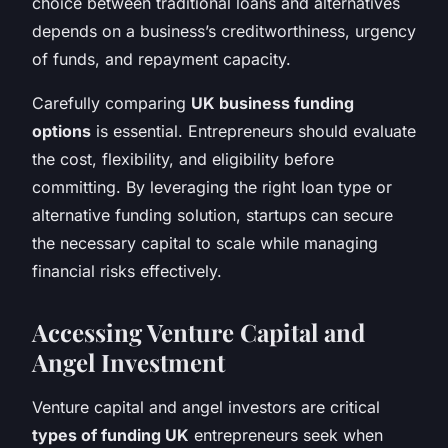
choice between traditional loans and alternatives
depends on a business’s creditworthiness, urgency
of funds, and repayment capacity.
Carefully comparing
UK business funding
options
is essential. Entrepreneurs should evaluate
the cost, flexibility, and eligibility before
committing. By leveraging the right loan type or
alternative funding solution, startups can secure
the necessary capital to scale while managing
financial risks effectively.
Accessing Venture Capital and
Angel Investment
Venture capital and angel investors are critical
types of funding UK
entrepreneurs seek when