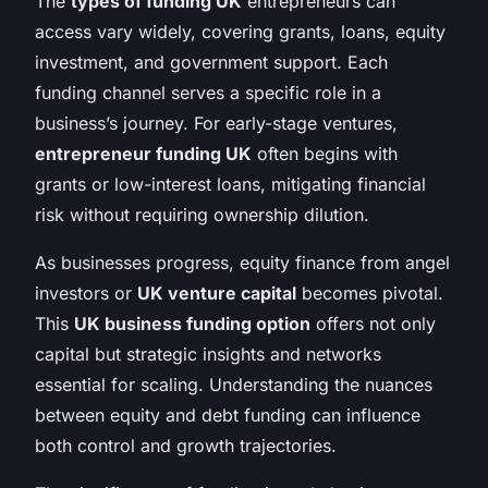
The
types of funding UK
entrepreneurs can
access vary widely, covering grants, loans, equity
investment, and government support. Each
funding channel serves a specific role in a
business’s journey. For early-stage ventures,
entrepreneur funding UK
often begins with
grants or low-interest loans, mitigating financial
risk without requiring ownership dilution.
As businesses progress, equity finance from angel
investors or
UK venture capital
becomes pivotal.
This
UK business funding option
offers not only
capital but strategic insights and networks
essential for scaling. Understanding the nuances
between equity and debt funding can influence
both control and growth trajectories.