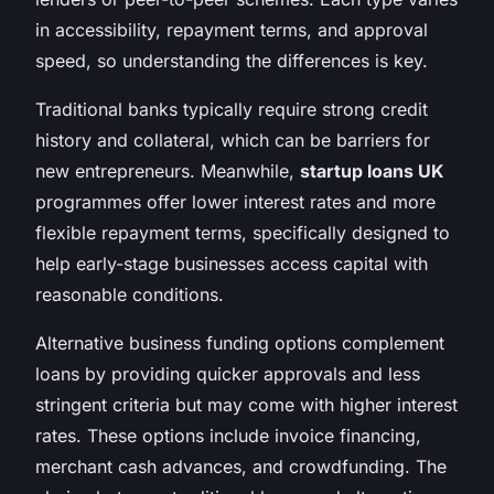
in accessibility, repayment terms, and approval
speed, so understanding the differences is key.
Traditional banks typically require strong credit
history and collateral, which can be barriers for
new entrepreneurs. Meanwhile,
startup loans UK
programmes offer lower interest rates and more
flexible repayment terms, specifically designed to
help early-stage businesses access capital with
reasonable conditions.
Alternative business funding options complement
loans by providing quicker approvals and less
stringent criteria but may come with higher interest
rates. These options include invoice financing,
merchant cash advances, and crowdfunding. The