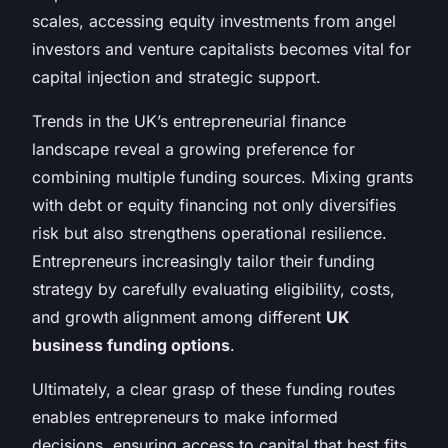
scales, accessing equity investments from angel
investors and venture capitalists becomes vital for
capital injection and strategic support.
Trends in the UK’s entrepreneurial finance
landscape reveal a growing preference for
combining multiple funding sources. Mixing grants
with debt or equity financing not only diversifies
risk but also strengthens operational resilience.
Entrepreneurs increasingly tailor their funding
strategy by carefully evaluating eligibility, costs,
and growth alignment among different
UK
business funding options
.
Ultimately, a clear grasp of these funding routes
enables entrepreneurs to make informed
decisions, ensuring access to capital that best fits