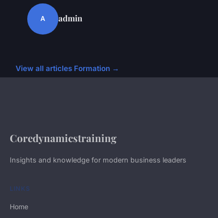
admin
A
View all articles Formation →
Coredynamicstraining
Insights and knowledge for modern business leaders
LINKS
Home