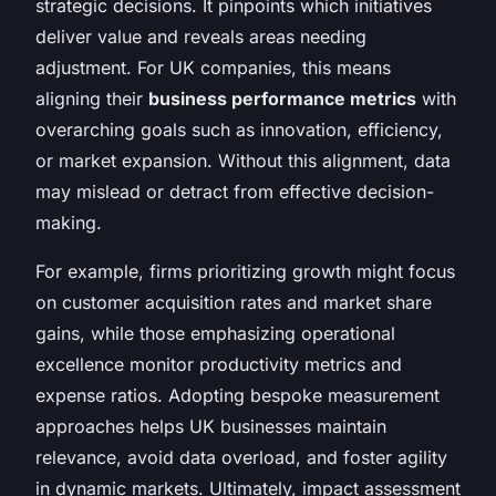
strategic decisions. It pinpoints which initiatives
deliver value and reveals areas needing
adjustment. For UK companies, this means
aligning their
business performance metrics
with
overarching goals such as innovation, efficiency,
or market expansion. Without this alignment, data
may mislead or detract from effective decision-
making.
For example, firms prioritizing growth might focus
on customer acquisition rates and market share
gains, while those emphasizing operational
excellence monitor productivity metrics and
expense ratios. Adopting bespoke measurement
approaches helps UK businesses maintain
relevance, avoid data overload, and foster agility
in dynamic markets. Ultimately, impact assessment