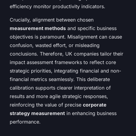
efficiency monitor productivity indicators.
Crucially, alignment between chosen
measurement methods
and specific business
objectives is paramount. Misalignment can cause
confusion, wasted effort, or misleading
conclusions. Therefore, UK companies tailor their
impact assessment frameworks to reflect core
strategic priorities, integrating financial and non-
financial metrics seamlessly. This deliberate
calibration supports clearer interpretation of
results and more agile strategic responses,
reinforcing the value of precise
corporate
strategy measurement
in enhancing business
performance.