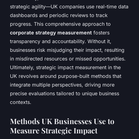
strategic agility—UK companies use real-time data
dashboards and periodic reviews to track
progress. This comprehensive approach to
corporate strategy measurement
fosters
transparency and accountability. Without it,
businesses risk misjudging their impact, resulting
in misdirected resources or missed opportunities.
Ultimately, strategic impact measurement in the
UK revolves around purpose-built methods that
integrate multiple perspectives, driving more
precise evaluations tailored to unique business
contexts.
Methods UK Businesses Use to
Measure Strategic Impact