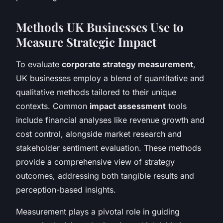
Methods UK Businesses Use to
Measure Strategic Impact
To evaluate
corporate strategy measurement
,
UK businesses employ a blend of quantitative and
qualitative methods tailored to their unique
contexts. Common
impact assessment
tools
include financial analyses like revenue growth and
cost control, alongside market research and
stakeholder sentiment evaluation. These methods
provide a comprehensive view of strategy
outcomes, addressing both tangible results and
perception-based insights.
Measurement plays a pivotal role in guiding