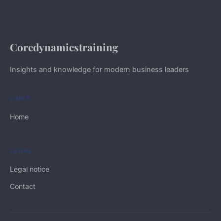
Coredynamicstraining
Insights and knowledge for modern business leaders
LINKS
Home
LEGAL
Legal notice
Contact