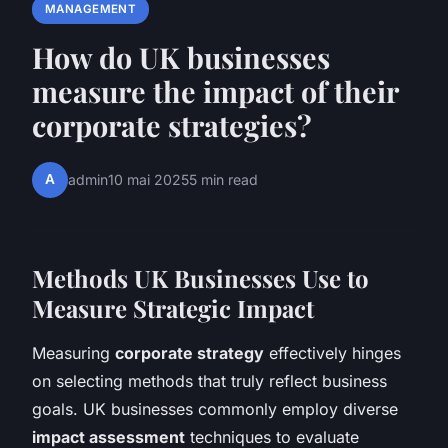
MANAGEMENT
How do UK businesses
measure the impact of their
corporate strategies?
A
admin
10 mai 2025
5 min read
Methods UK Businesses Use to
Measure Strategic Impact
Measuring
corporate strategy
effectively hinges
on selecting methods that truly reflect business
goals. UK businesses commonly employ diverse
impact assessment
techniques to evaluate