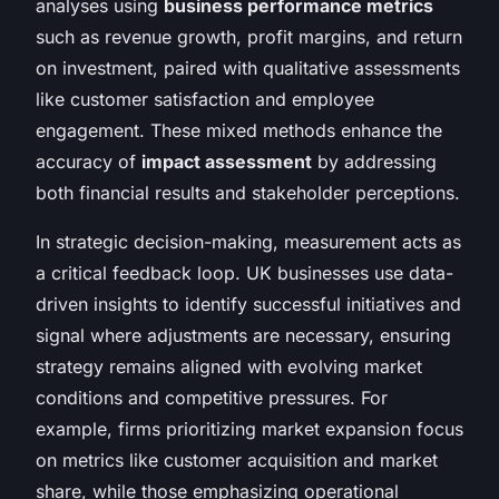
analyses using
business performance metrics
such as revenue growth, profit margins, and return
on investment, paired with qualitative assessments
like customer satisfaction and employee
engagement. These mixed methods enhance the
accuracy of
impact assessment
by addressing
both financial results and stakeholder perceptions.
In strategic decision-making, measurement acts as
a critical feedback loop. UK businesses use data-
driven insights to identify successful initiatives and
signal where adjustments are necessary, ensuring
strategy remains aligned with evolving market
conditions and competitive pressures. For
example, firms prioritizing market expansion focus
on metrics like customer acquisition and market
share, while those emphasizing operational