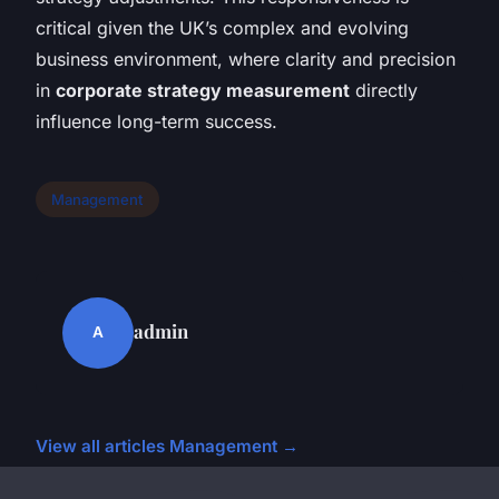
critical given the UK’s complex and evolving
business environment, where clarity and precision
in
corporate strategy measurement
directly
influence long-term success.
Management
admin
A
View all articles Management →