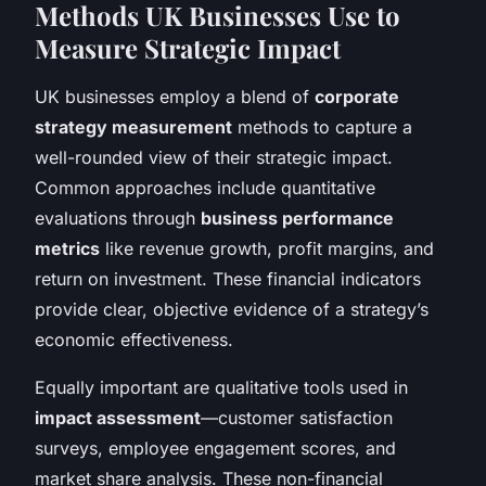
Methods UK Businesses Use to
Measure Strategic Impact
UK businesses employ a blend of
corporate
strategy measurement
methods to capture a
well-rounded view of their strategic impact.
Common approaches include quantitative
evaluations through
business performance
metrics
like revenue growth, profit margins, and
return on investment. These financial indicators
provide clear, objective evidence of a strategy’s
economic effectiveness.
Equally important are qualitative tools used in
impact assessment
—customer satisfaction
surveys, employee engagement scores, and
market share analysis. These non-financial