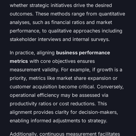
whether strategic initiatives drive the desired
outcomes. These methods range from quantitative
analyses, such as financial ratios and market
performance, to qualitative approaches including
stakeholder interviews and internal surveys.
In practice, aligning
business performance
metrics
with core objectives ensures
measurement validity. For example, if growth is a
priority, metrics like market share expansion or
customer acquisition become critical. Conversely,
operational efficiency may be assessed via
productivity ratios or cost reductions. This
alignment provides clarity for decision-makers,
enabling informed adjustments to strategy.
Additionally, continuous measurement facilitates