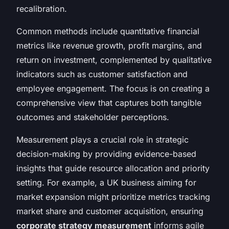
recalibration.
Common methods include quantitative financial
metrics like revenue growth, profit margins, and
return on investment, complemented by qualitative
indicators such as customer satisfaction and
employee engagement. The focus is on creating a
comprehensive view that captures both tangible
outcomes and stakeholder perceptions.
Measurement plays a crucial role in strategic
decision-making by providing evidence-based
insights that guide resource allocation and priority
setting. For example, a UK business aiming for
market expansion might prioritize metrics tracking
market share and customer acquisition, ensuring
corporate strategy measurement
informs agile