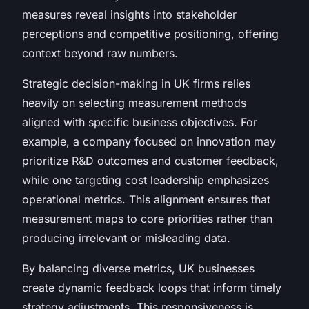
measures reveal insights into stakeholder
perceptions and competitive positioning, offering
context beyond raw numbers.
Strategic decision-making in UK firms relies
heavily on selecting measurement methods
aligned with specific business objectives. For
example, a company focused on innovation may
prioritize R&D outcomes and customer feedback,
while one targeting cost leadership emphasizes
operational metrics. This alignment ensures that
measurement maps to core priorities rather than
producing irrelevant or misleading data.
By balancing diverse metrics, UK businesses
create dynamic feedback loops that inform timely
strategy adjustments. This responsiveness is