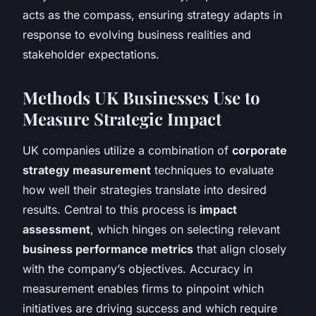
acts as the compass, ensuring strategy adapts in
response to evolving business realities and
stakeholder expectations.
Methods UK Businesses Use to
Measure Strategic Impact
UK companies utilize a combination of
corporate
strategy measurement
techniques to evaluate
how well their strategies translate into desired
results. Central to this process is
impact
assessment
, which hinges on selecting relevant
business performance metrics
that align closely
with the company’s objectives. Accuracy in
measurement enables firms to pinpoint which
initiatives are driving success and which require