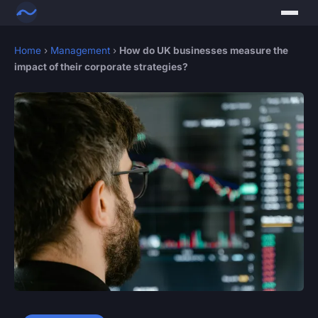
Home
›
Management
›
How do UK businesses measure the
impact of their corporate strategies?