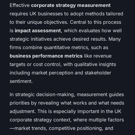
Effective
corporate strategy measurement
requires UK businesses to adopt methods tailored
to their unique objectives. Central to this process
is
impact assessment
, which evaluates how well
strategic initiatives achieve desired results. Many
firms combine quantitative metrics, such as
business performance metrics
like revenue
targets or cost control, with qualitative insights
including market perception and stakeholder
sentiment.
In strategic decision-making, measurement guides
priorities by revealing what works and what needs
adjustment. This is especially important in the UK
corporate strategy context, where multiple factors
—market trends, competitive positioning, and