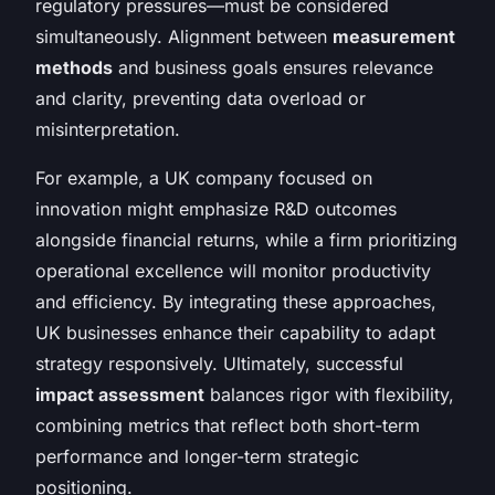
regulatory pressures—must be considered
simultaneously. Alignment between
measurement
methods
and business goals ensures relevance
and clarity, preventing data overload or
misinterpretation.
For example, a UK company focused on
innovation might emphasize R&D outcomes
alongside financial returns, while a firm prioritizing
operational excellence will monitor productivity
and efficiency. By integrating these approaches,
UK businesses enhance their capability to adapt
strategy responsively. Ultimately, successful
impact assessment
balances rigor with flexibility,
combining metrics that reflect both short-term
performance and longer-term strategic
positioning.