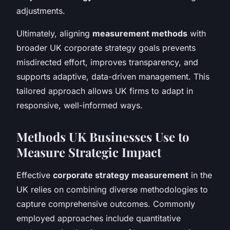
adjustments.
Ultimately, aligning
measurement methods
with
broader UK corporate strategy goals prevents
misdirected effort, improves transparency, and
supports adaptive, data-driven management. This
tailored approach allows UK firms to adapt in
responsive, well-informed ways.
Methods UK Businesses Use to
Measure Strategic Impact
Effective
corporate strategy measurement
in the
UK relies on combining diverse methodologies to
capture comprehensive outcomes. Commonly
employed approaches include quantitative